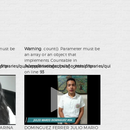
 must be
Warning
: count(): Parameter must be
an array or an object that
implements Countable in
.php
ibraries/quix/app/drivers/joomla/joomla.php
/home/ensdbexc/public_html/libraries/quix/app/dr
on line
93
KARINA
DOMINGUEZ FERRER JULIO MARIO