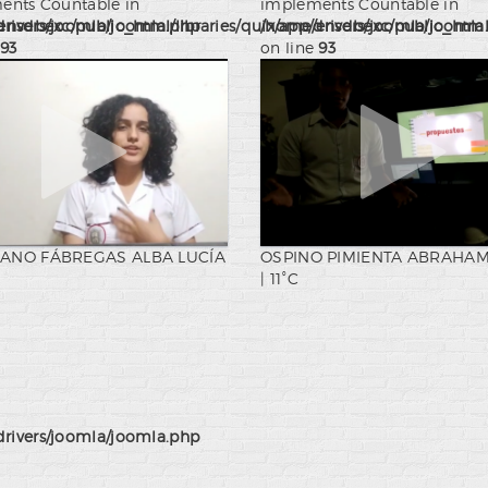
ents Countable in
implements Countable in
drivers/joomla/joomla.php
nsdbexc/public_html/libraries/quix/app/drivers/joomla/joomla
/home/ensdbexc/public_html/l
93
on line
93
ANO FÁBREGAS ALBA LUCÍA
OSPINO PIMIENTA ABRAHAM
| 11°C
drivers/joomla/joomla.php