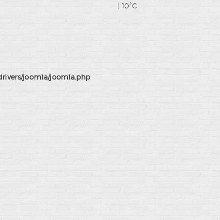
| 10°C
drivers/joomla/joomla.php