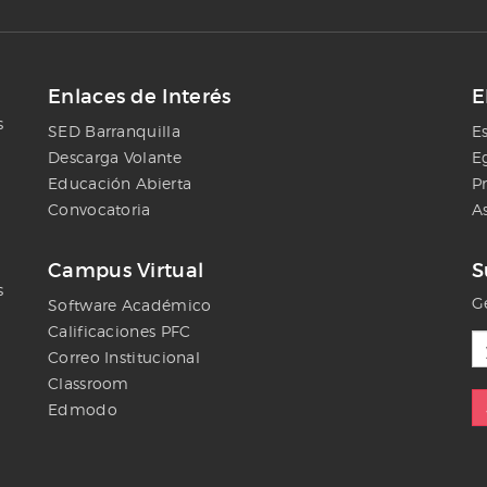
Enlaces de Interés
E
s
SED Barranquilla
E
Descarga Volante
E
Educación Abierta
P
Convocatoria
A
Campus Virtual
S
s
Ge
Software Académico
Calificaciones PFC
Correo Institucional
Classroom
Edmodo