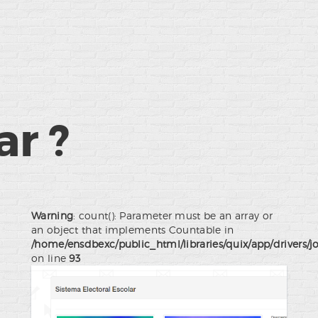
r ?
Warning
: count(): Parameter must be an array or
an object that implements Countable in
/home/ensdbexc/public_html/libraries/quix/app/drivers/
on line
93