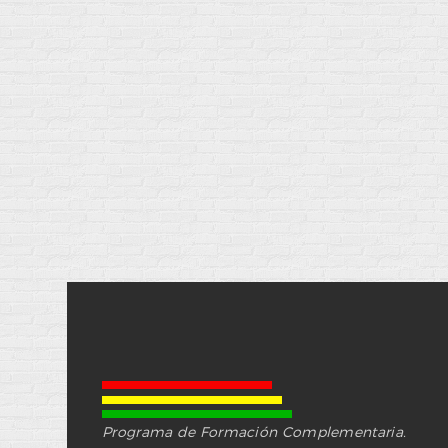
Programa de Formación Complementaria.