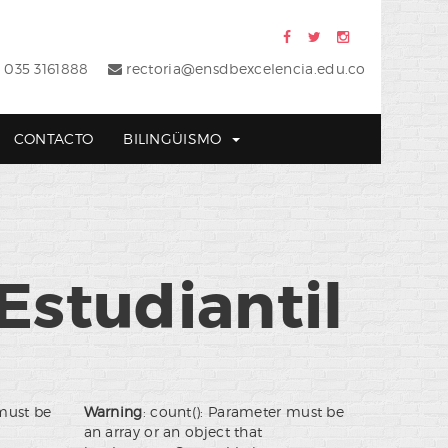
 035 3161888
rectoria@ensdbexcelencia.edu.co
CONTACTO
BILINGÜISMO
Estudiantil
 must be
Warning
: count(): Parameter must be
an array or an object that