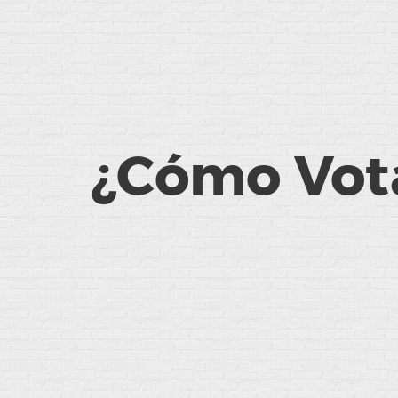
¿Cómo Vota