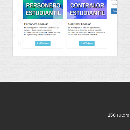
256
Tutor