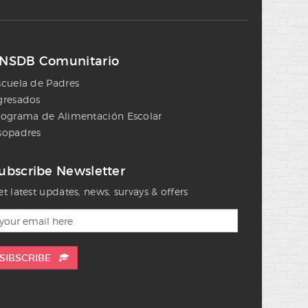
NSDB Comunitario
scuela de Padres
gresados
rograma de Alimentación Escolar
sopadres
ubscribe Newsletter
t latest updates, news, survays & offers
SIBSCRIBE