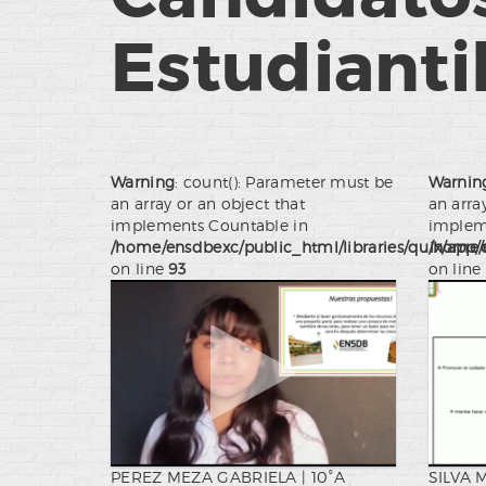
Estudianti
Warning
: count(): Parameter must be
Warnin
an array or an object that
an arra
implements Countable in
implem
/home/ensdbexc/public_html/libraries/quix/app/
/home/e
on line
93
on line
PEREZ MEZA GABRIELA | 10°A
SILVA 