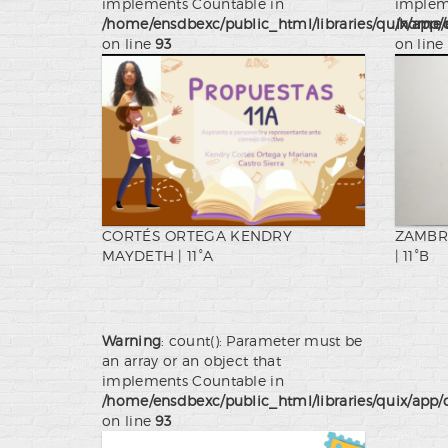
implements Countable in
implem
/home/ensdbexc/public_html/libraries/quix/app/
/home/e
on line
93
on line
CORTÉS ORTEGA KENDRY
ZAMBR
MAYDETH | 11°A
| 11°B
Warning
: count(): Parameter must be
an array or an object that
implements Countable in
/home/ensdbexc/public_html/libraries/quix/app/
on line
93