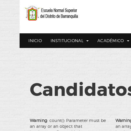
INICIO
INSTITUCIONAL
ACADÉMICO
Candidatos
Warning
: count(): Parameter must be
Warnin
an array or an object that
an arra