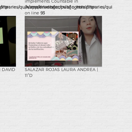
implements Countable in
.php
ibraries/quix/app/drivers/joomla/joomla.php
/home/ensdbexc/public_html/libraries/quix/app/dr
on line
93
 DAVID
SALAZAR ROJAS LAURA ANDREA |
11°D