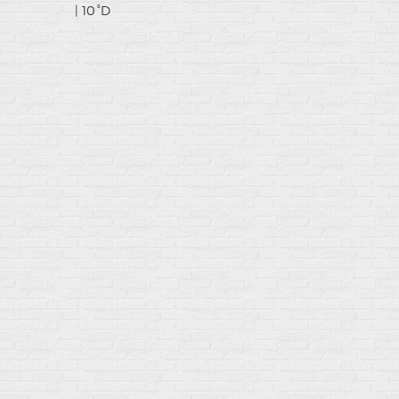
| 10°D