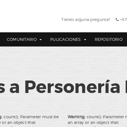
Tienes alguna pregunta?
+57
COMUNITARIO
PULICACIONES
REPOSITORIO
 a Personería 
g
: count(): Parameter must be
Warning
: count(): Parameter
y or an object that
an array or an object that