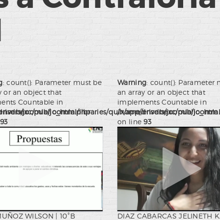
l
g
: count(): Parameter must be
Warning
: count(): Parameter
y or an object that
an array or an object that
ents Countable in
implements Countable in
drivers/joomla/joomla.php
nsdbexc/public_html/libraries/quix/app/drivers/joomla/joomla
/home/ensdbexc/public_html/l
93
on line
93
MUÑOZ WILSON | 10°B
DIAZ CABARCAS JELINETH 