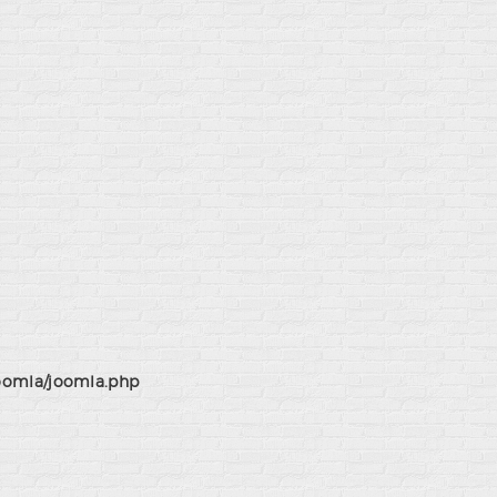
joomla/joomla.php