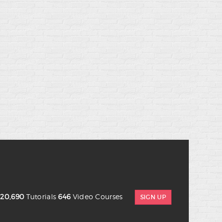
s
20,690
Tutorials
646
Video Courses
SIGN UP