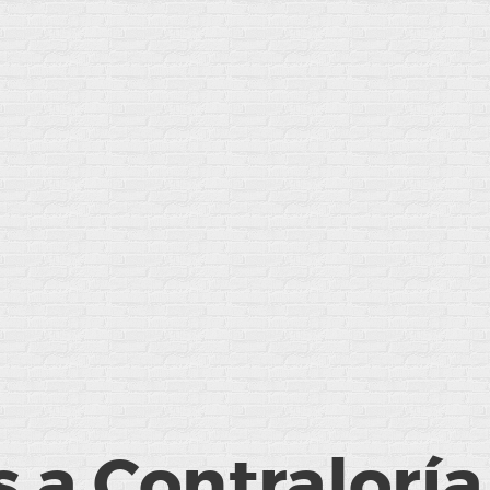
 a Contraloría