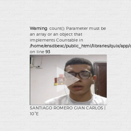
Warning
: count(): Parameter must be
an array or an object that
implements Countable in
/home/ensdbexc/public_html/libraries/quix/app/
on line
93
SANTIAGO ROMERO GIAN CARLOS |
10°E