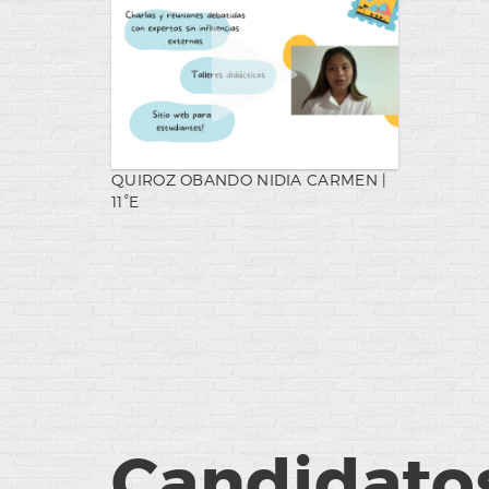
QUIROZ OBANDO NIDIA CARMEN |
11°E
Candidatos