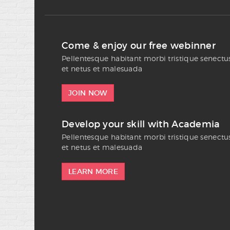
Come & enjoy our free webinner
Pellentesque habitant morbi tristique senectu
et netus et malesuada
JOIN NOW
Develop your skill with Academia
Pellentesque habitant morbi tristique senectu
et netus et malesuada
LEARN MORE