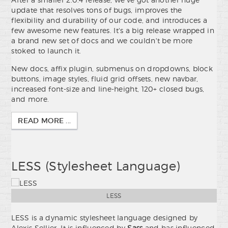
update that resolves tons of bugs, improves the
flexibility and durability of our code, and introduces a
few awesome new features. It's a big release wrapped in
a brand new set of docs and we couldn't be more
stoked to launch it.
New docs, affix plugin, submenus on dropdowns, block
buttons, image styles, fluid grid offsets, new navbar,
increased font-size and line-height, 120+ closed bugs,
and more.
READ MORE ...
LESS (Stylesheet Language)
LESS
LESS is a dynamic stylesheet language designed by
Alexis Sellier. It is influenced by
Sass
and has influenced