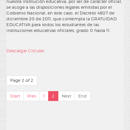
nuestra institución educativa, por ser de carácter oficial,
se acoge a las disposiciones legales emitidas por el
Gobierno Nacional, en este caso, el Decreto 4807 de
diciembre 20 de 2011, que contempla la GRATUIDAD
EDUCATIVA para todos los estudiantes de las
instituciones educativas oficiales, grado 0 hasta 11.
Descargar Circular
Page 2 of 2
Start
Prev
1
2
Next
End