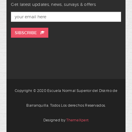
Get latest updates, news, survays & offers
SIBSCRIBE
Copyright © 2020 Escuela Normal Superior del Distrito de
Barranquilla. Todos Los derechos Reservados.
Designed by
ThemeXpert