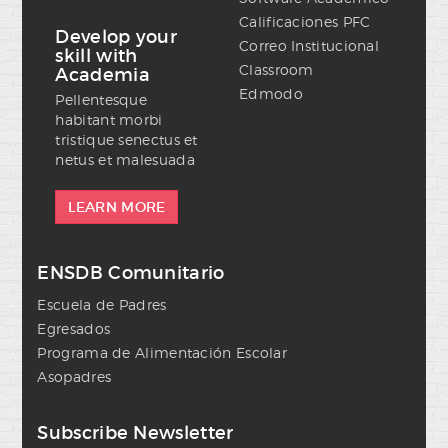
Calificaciones PFC
Develop your
Correo Institucional
skill with
Classroom
Academia
Edmodo
Pellentesque
habitant morbi
tristique senectus et
netus et malesuada
LEARN MORE
ENSDB Comunitario
Escuela de Padres
Egresados
Programa de Alimentación Escolar
Asopadres
Subscribe Newsletter