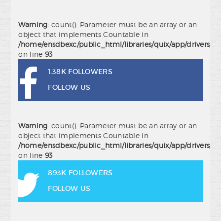
Warning
: count(): Parameter must be an array or an
object that implements Countable in
/home/ensdbexc/public_html/libraries/quix/app/drivers/j
on line
93
1.38K FOLLOWERS
FOLLOW US
Warning
: count(): Parameter must be an array or an
object that implements Countable in
/home/ensdbexc/public_html/libraries/quix/app/drivers/j
on line
93
893K FOLLOWERS
FOLLOW US