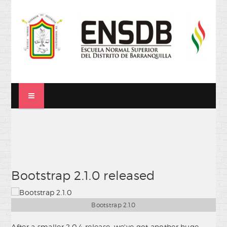
Bootstrap 2.1.0 released
Bootstrap 2.1.0
After a smaller 2.0.4 release, we've got another huge