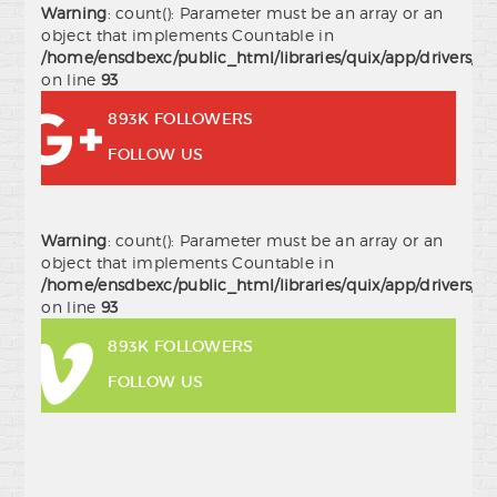
Warning
: count(): Parameter must be an array or an
object that implements Countable in
/home/ensdbexc/public_html/libraries/quix/app/drivers/j
on line
93
893K FOLLOWERS
FOLLOW US
Warning
: count(): Parameter must be an array or an
object that implements Countable in
/home/ensdbexc/public_html/libraries/quix/app/drivers/j
on line
93
893K FOLLOWERS
FOLLOW US