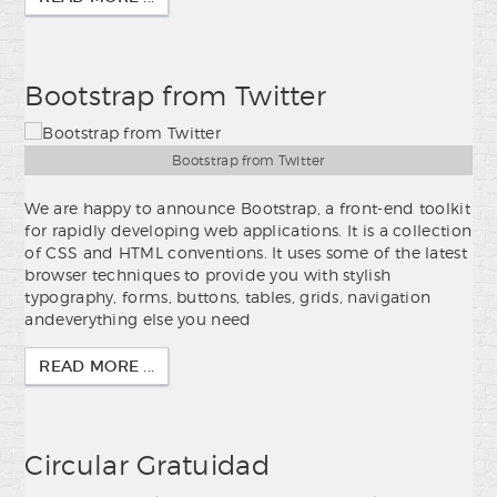
Bootstrap from Twitter
Bootstrap from Twitter
We are happy to announce Bootstrap, a front-end toolkit
for rapidly developing web applications. It is a collection
of CSS and HTML conventions. It uses some of the latest
browser techniques to provide you with stylish
typography, forms, buttons, tables, grids, navigation
andeverything else you need
READ MORE ...
Circular Gratuidad