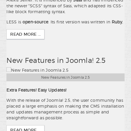
the newer "SCSS" syntax of Sass, which adapted its CSS-
like block formatting syntax.
LESS is
open-source
. Its first version was written in
Ruby
,
READ MORE ...
New Features in Joomla! 2.5
New Features in Joomla 2.5
Extra Features! Easy Updates!
With the release of Joomla! 2.5, the user community has
placed a large emphasis on making the CMS installation
and updates management process as simple and
straightforward as possible.
READ MORE ...