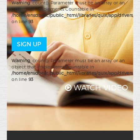
Warning
: count(): Parameter must be an array or an
object that implements Countable in
/home/ensdbexc/public_html/libraries/quix/app/drivers/j
on line
93
SIGN UP
Warning
: count(): Parameter must be an array or an
object that implements Countable in
/home/ensdbexc/public_html/libraries/quix/app/drivers/j
on line
93
WATCH VIDEO