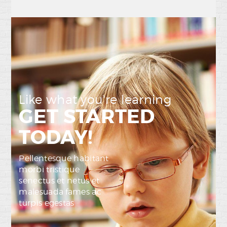
Like what you're learning
GET STARTED
TODAY!
Pellentesque habitant
morbi tristique
senectus et netus et
malesuada fames ac
turpis egestas