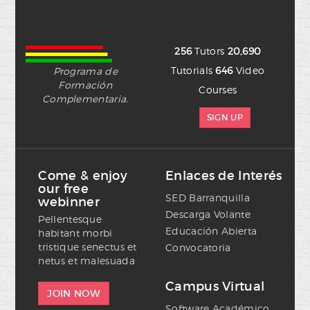
256
Tutors
20,690
Tutorials
646
Video
Programa de
Formación
Courses
Complementaria.
SIGN UP
Come & enjoy
Enlaces de Interés
our free
SED Barranquilla
webinner
Descarga Volante
Pellentesque
Educación Abierta
habitant morbi
tristique senectus et
Convocatoria
netus et malesuada
Campus Virtual
JOIN NOW
Software Académico